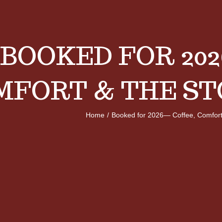
BOOKED FOR 202
MFORT & THE ST
Home
/
Booked for 2026— Coffee, Comfort