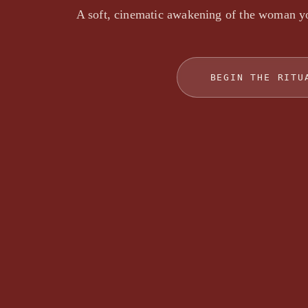
A soft, cinematic awakening of the woman y
BEGIN THE RITU