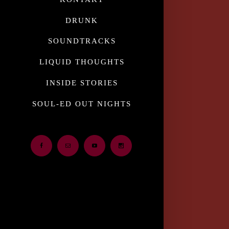
DRUNK
SOUNDTRACKS
LIQUID THOUGHTS
INSIDE STORIES
SOUL-ED OUT NIGHTS
Facebook
Email
Youtube
Instagram