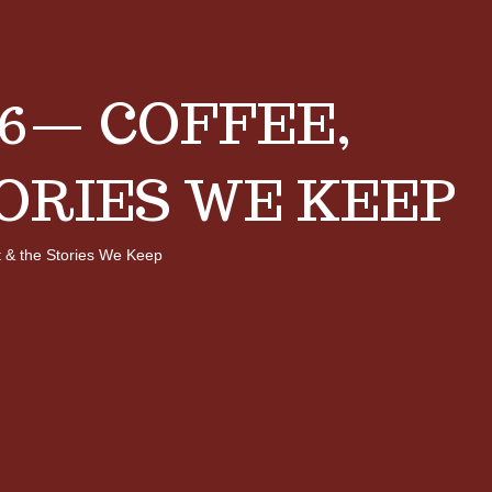
6— COFFEE,
ORIES WE KEEP
 & the Stories We Keep