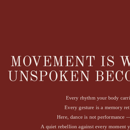
MOVEMENT IS 
UNSPOKEN BEC
Every rhythm your body carrie
Every gesture is a memory re
Here, dance is not performance —
A quiet rebellion against every moment 