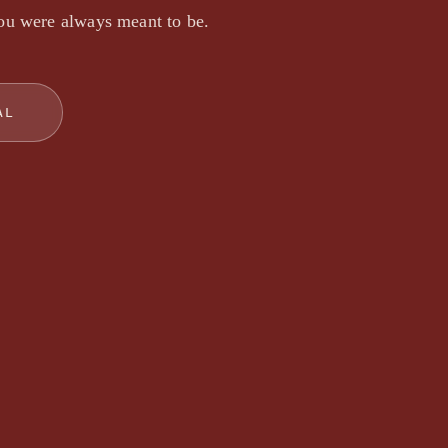
ou were always meant to be.
AL