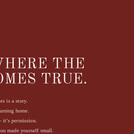
WHERE THE
OMES TRUE.
s is a story.
turning home.
 it’s permission.
you made yourself small.