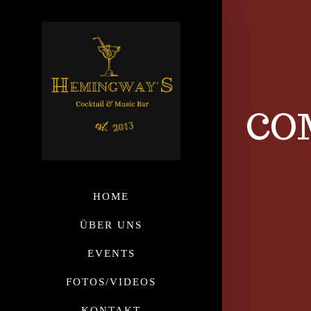
CO
HOME
ÜBER UNS
EVENTS
FOTOS/VIDEOS
KONTAKT