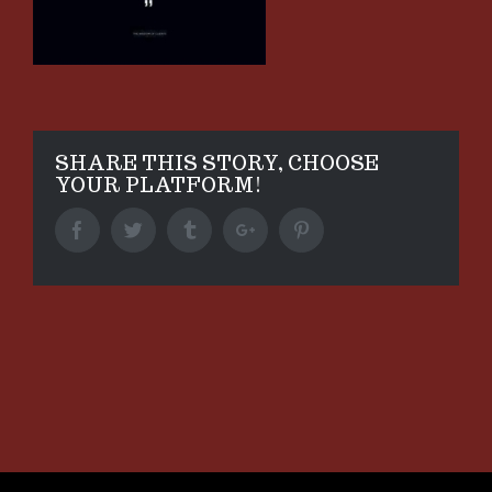
SHARE THIS STORY, CHOOSE
YOUR PLATFORM!
Facebook
Twitter
Tumblr
Google+
Pinterest