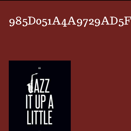
985D051A4A9729AD5F