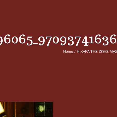
96065_9709374163
Home
/
Η ΧΑΡΑ ΤΗΣ ΖΩΗΣ ΜΑ