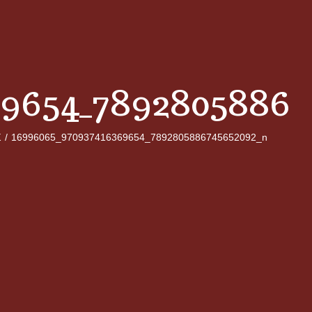
69654_78928058867
Σ
/
16996065_970937416369654_7892805886745652092_n