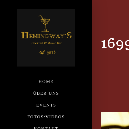
169
HOME
ÜBER UNS
EVENTS
FOTOS/VIDEOS
KONTAKT