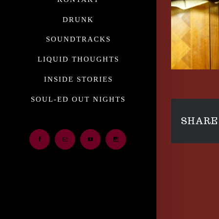
DRUNK
SOUNDTRACKS
LIQUID THOUGHTS
INSIDE STORIES
SOUL-ED OUT NIGHTS
SHARE 
Facebook
Email
Youtube
Instagram