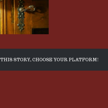
THIS STORY, CHOOSE YOUR PLATFORM!