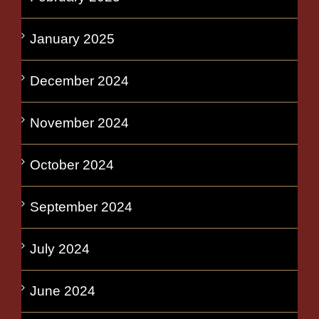
January 2025
December 2024
November 2024
October 2024
September 2024
July 2024
June 2024