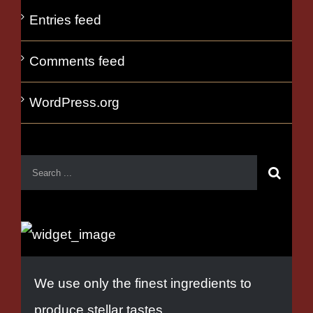
Entries feed
Comments feed
WordPress.org
We use only the finest ingredients to
produce stellar tastes.