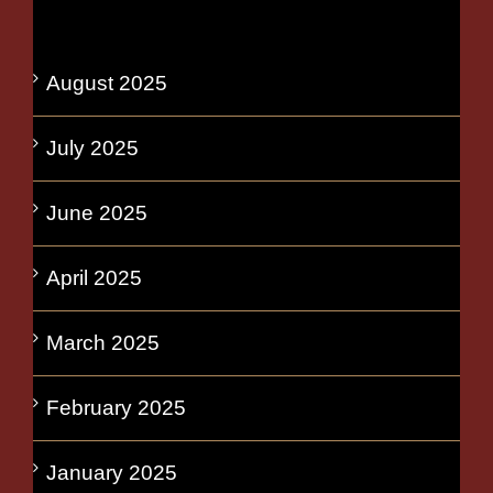
August 2025
July 2025
June 2025
April 2025
March 2025
February 2025
January 2025