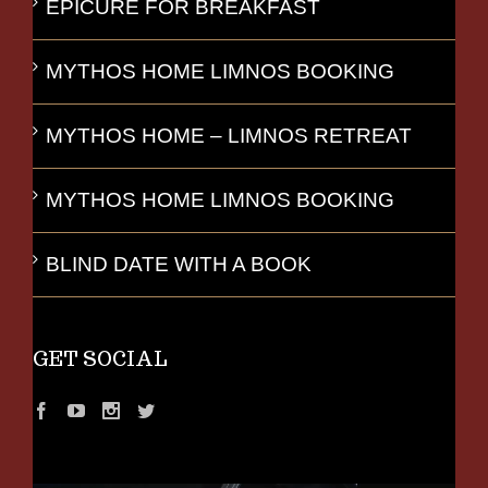
EPICURE FOR BREAKFAST
MYTHOS HOME LIMNOS BOOKING
MYTHOS HOME – LIMNOS RETREAT
MYTHOS HOME LIMNOS BOOKING
BLIND DATE WITH A BOOK
GET SOCIAL