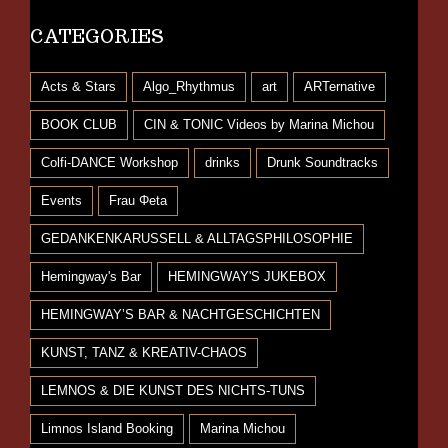
CATEGORIES
Acts & Stars
Algo_Rhythmus
art
ARTernative
BOOK CLUB
CIN & TONIC Videos by Marina Michou
Colfi-DANCE Workshop
drinks
Drunk Soundtracks
Events
Frau Φeta
GEDANKENKARUSSELL & ALLTAGSPHILOSOPHIE
Hemingway's Bar
HEMINGWAY'S JUKEBOX
HEMINGWAY’S BAR & NACHTGESCHICHTEN
KUNST, TANZ & KREATIV-CHAOS
LEMNOS & DIE KUNST DES NICHTS-TUNS
Limnos Island Booking
Marina Michou