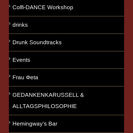
Colfi-DANCE Workshop
drinks
Drunk Soundtracks
Events
Frau Φeta
GEDANKENKARUSSELL &
ALLTAGSPHILOSOPHIE
Hemingway's Bar