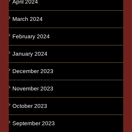
April 2024
March 2024
February 2024
January 2024
December 2023
November 2023
October 2023
September 2023