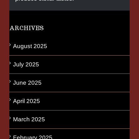
ARCHIVES
August 2025
July 2025
June 2025
April 2025
March 2025
February 2025