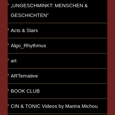
„UNGESCHMINKT: MENSCHEN &
GESCHICHTEN“
Acts & Stars
Algo_Rhythmus
art
ARTernative
BOOK CLUB
CIN & TONIC Videos by Marina Michou