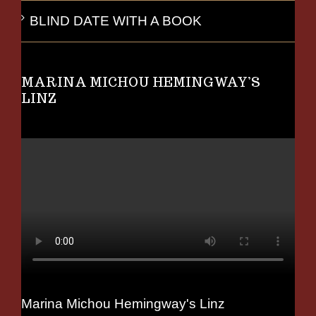
BLIND DATE WITH A BOOK
MARINA MICHOU HEMINGWAY’S
LINZ
Marina Michou Hemingway's Linz