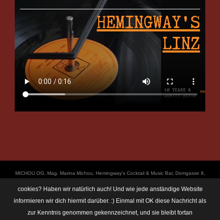
ΜICHOU OG, Mag. Marina Michou, Hemingway's Cocktail & Music Bar, Domgasse 8,
4020 Linz, UID: ATU67501535, © Copyright 2017, all Rights Reserved,
cookies? Haben wir natürlich auch! Und wie jede anständige Website
https://linz.bar/marinamichou/ Telefon: 0650 6101820, E-Mail: hemingway@linz.bar,
informieren wir dich hiermit darüber. :) Einmal mit OK diese Nachricht als
Öffnungszeiten: Di - Do: 17:30 - 01:00 Uhr, Fr + Sa: 17:30 - 03:00 Uhr. Im Rahmen
zur Kenntnis genommen gekennzeichnet, und sie bleibt fortan
unserer Veranstaltungen machen wir immer wieder mal Fotos und Videos. Das