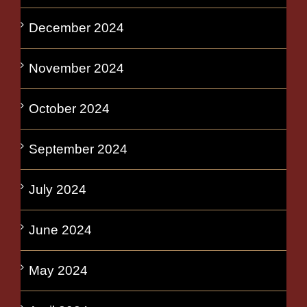
December 2024
November 2024
October 2024
September 2024
July 2024
June 2024
May 2024