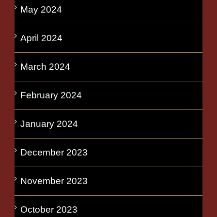
May 2024
April 2024
March 2024
February 2024
January 2024
December 2023
November 2023
October 2023