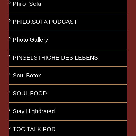
Philo_Sofa
PHILO.SOFA PODCAST
Photo Gallery
PINSELSTRICHE DES LEBENS
Soul Botox
SOUL FOOD
Stay Highdrated
TOC TALK POD