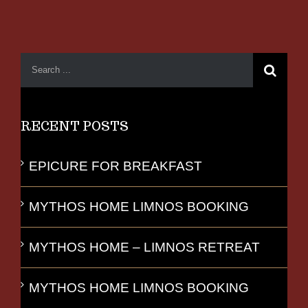
RECENT POSTS
EPICURE FOR BREAKFAST
MYTHOS HOME LIMNOS BOOKING
MYTHOS HOME – LIMNOS RETREAT
MYTHOS HOME LIMNOS BOOKING