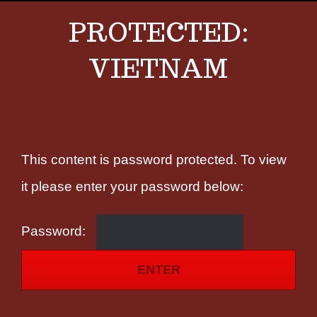
PROTECTED:
VIETNAM
This content is password protected. To view
it please enter your password below:
Password: