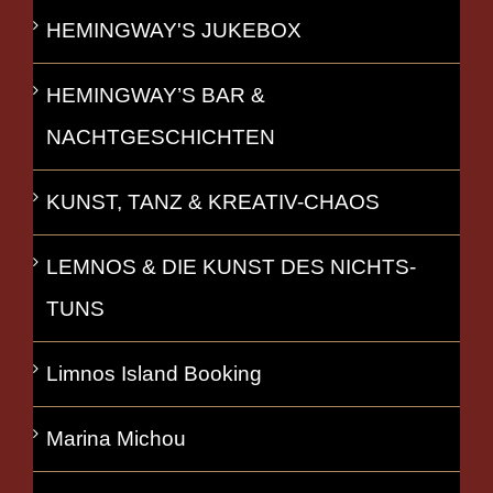
HEMINGWAY'S JUKEBOX
HEMINGWAY’S BAR &
NACHTGESCHICHTEN
KUNST, TANZ & KREATIV-CHAOS
LEMNOS & DIE KUNST DES NICHTS-
TUNS
Limnos Island Booking
Marina Michou