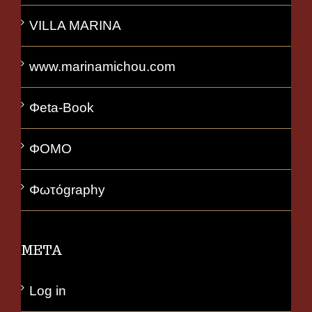
VILLA MARINA
www.marinamichou.com
Φeta-Book
ΦΟΜΟ
Φωτόgraphy
META
Log in