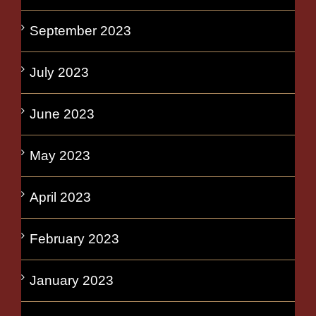
September 2023
July 2023
June 2023
May 2023
April 2023
February 2023
January 2023