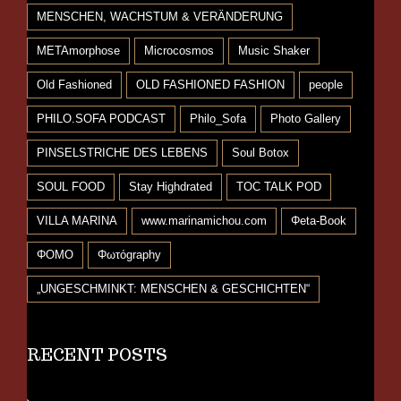
MENSCHEN, WACHSTUM & VERÄNDERUNG
METAmorphose
Microcosmos
Music Shaker
Old Fashioned
OLD FASHIONED FASHION
people
PHILO.SOFA PODCAST
Philo_Sofa
Photo Gallery
PINSELSTRICHE DES LEBENS
Soul Botox
SOUL FOOD
Stay Highdrated
TOC TALK POD
VILLA MARINA
www.marinamichou.com
Φeta-Book
ΦΟΜΟ
Φωτόgraphy
„UNGESCHMINKT: MENSCHEN & GESCHICHTEN“
RECENT POSTS