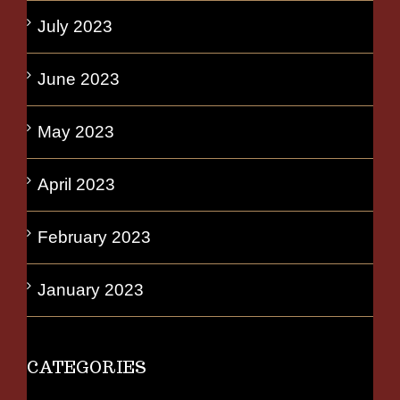
July 2023
June 2023
May 2023
April 2023
February 2023
January 2023
CATEGORIES