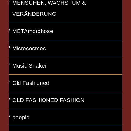
MENSCHEN, WACHSTUM &
VERÄNDERUNG
METAmorphose
Microcosmos
Music Shaker
Old Fashioned
OLD FASHIONED FASHION
people