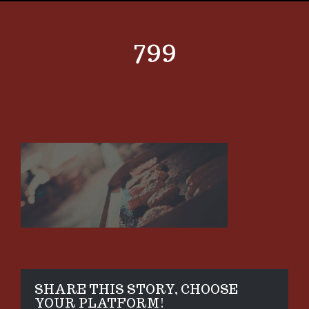
799
SHARE THIS STORY, CHOOSE
YOUR PLATFORM!