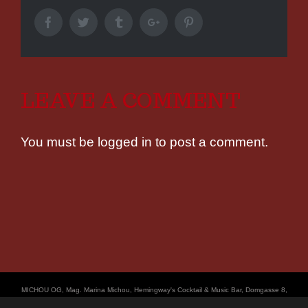
Facebook
Twitter
Tumblr
Google+
Pinterest
LEAVE A COMMENT
You must be
logged in
to post a comment.
ΜICHOU OG, Mag. Marina Michou, Hemingway's Cocktail & Music Bar, Domgasse 8,
4020 Linz, UID: ATU67501535, © Copyright 2017, all Rights Reserved,