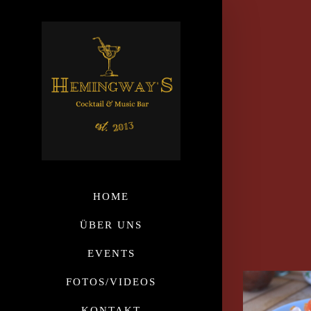
HOME
ÜBER UNS
EVENTS
FOTOS/VIDEOS
KONTAKT