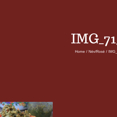
IMG_71
Home
/
Név/Rosé
/
IMG_