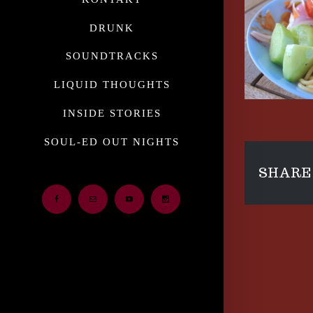
DRUNK
SOUNDTRACKS
LIQUID THOUGHTS
INSIDE STORIES
SOUL-ED OUT NIGHTS
SHARE 
Facebook
Email
Youtube
Instagram