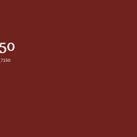
50
7150