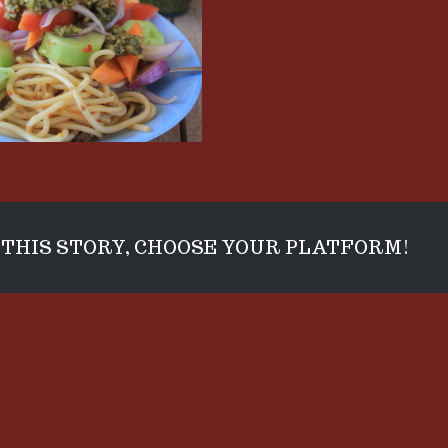
THIS STORY, CHOOSE YOUR PLATFORM!