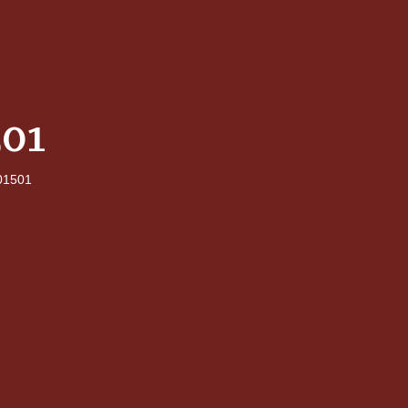
01
1501