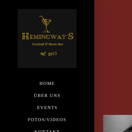
HOME
ÜBER UNS
EVENTS
FOTOS/VIDEOS
KONTAKT