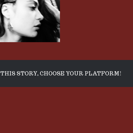
THIS STORY, CHOOSE YOUR PLATFORM!