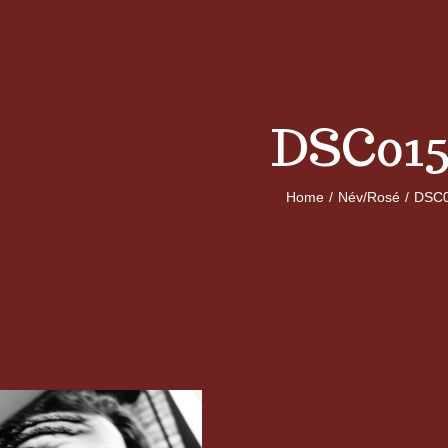
DSC015
Home
/
Név/Rosé
/
DSC0