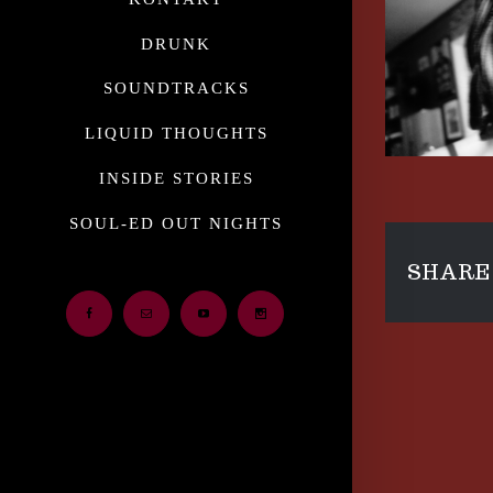
DRUNK
SOUNDTRACKS
LIQUID THOUGHTS
INSIDE STORIES
SOUL-ED OUT NIGHTS
SHARE 
Facebook
Email
Youtube
Instagram