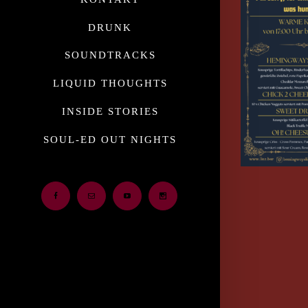
DRUNK
SOUNDTRACKS
LIQUID THOUGHTS
INSIDE STORIES
SOUL-ED OUT NIGHTS
Facebook
Email
Youtube
Instagram