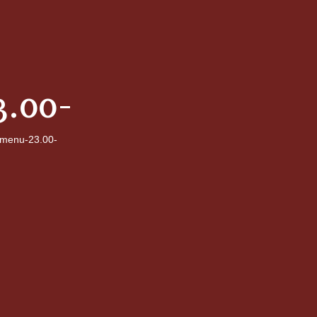
.00-
menu-23.00-