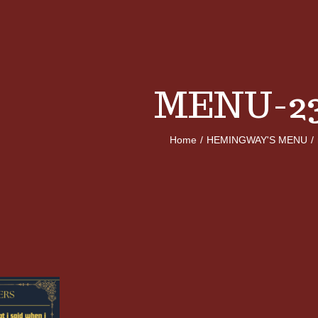
MENU-23
Home
/
HEMINGWAY'S MENU
/