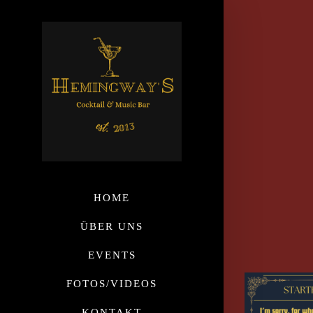
HOME
ÜBER UNS
EVENTS
FOTOS/VIDEOS
KONTAKT