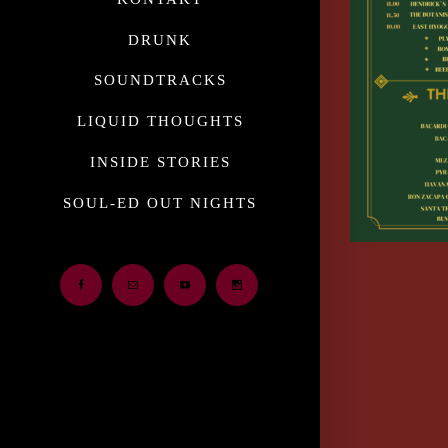
DRUNK
SOUNDTRACKS
LIQUID THOUGHTS
INSIDE STORIES
SOUL-ED OUT NIGHTS
Facebook
Email
Youtube
Instagram