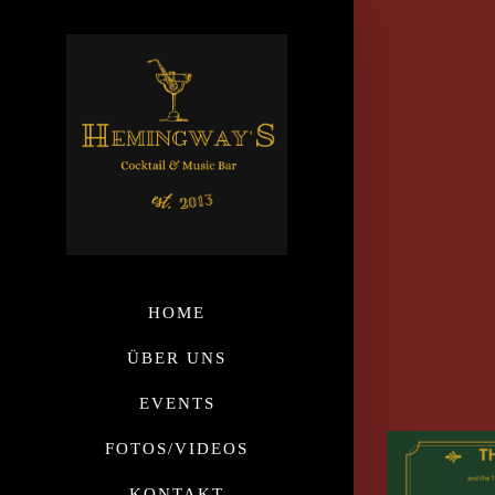
HOME
ÜBER UNS
EVENTS
FOTOS/VIDEOS
KONTAKT