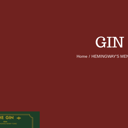
GIN
Home
/
HEMINGWAY'S ME