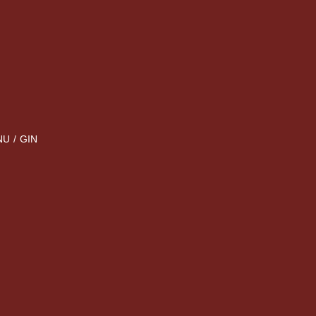
NU
/
GIN