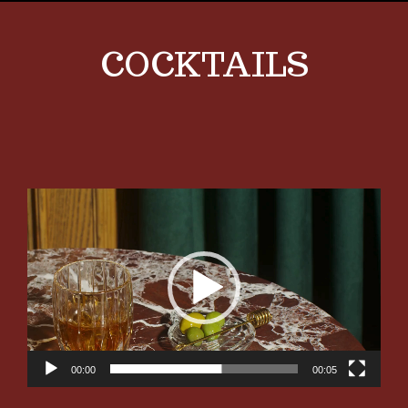
COCKTAILS
Video
Player
00:00
00:05