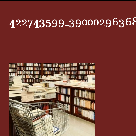
422743599_3900029636