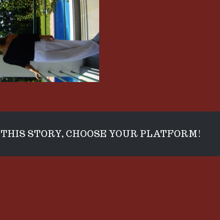
THIS STORY, CHOOSE YOUR PLATFORM!