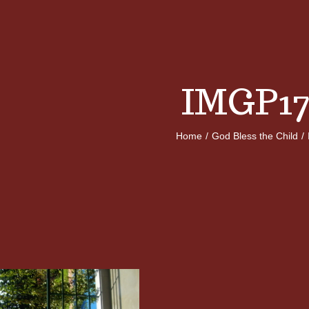
IMGP17
Home
/
God Bless the Child
/