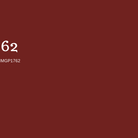
62
IMGP1762