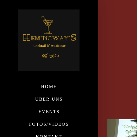
HOME
ÜBER UNS
EVENTS
FOTOS/VIDEOS
KONTAKT