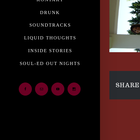
DRUNK
SOUNDTRACKS
LIQUID THOUGHTS
INSIDE STORIES
SOUL-ED OUT NIGHTS
SHARE 
Facebook
Email
Youtube
Instagram