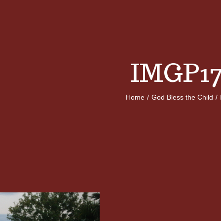
IMGP17
Home
/
God Bless the Child
/