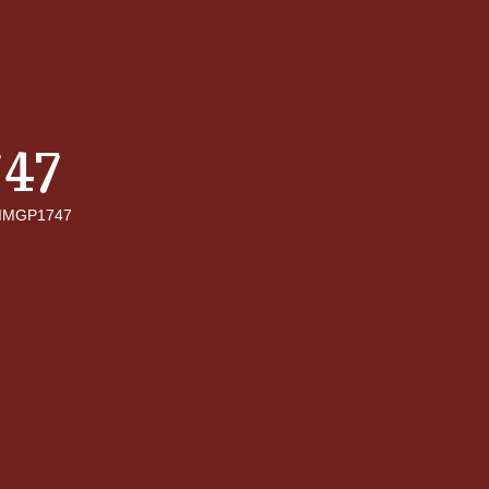
47
IMGP1747