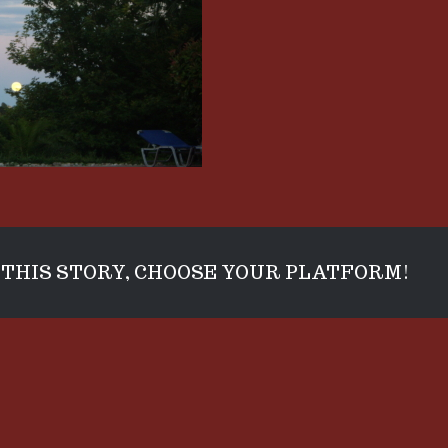
THIS STORY, CHOOSE YOUR PLATFORM!