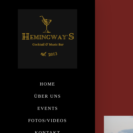
HOME
ÜBER UNS
EVENTS
FOTOS/VIDEOS
KONTAKT