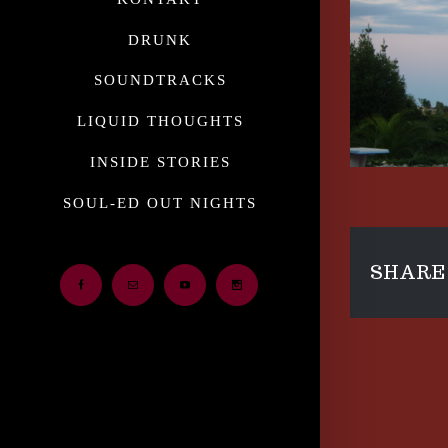
DRUNK
SOUNDTRACKS
LIQUID THOUGHTS
INSIDE STORIES
SOUL-ED OUT NIGHTS
SHARE 
Facebook
Email
Youtube
Instagram