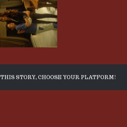
THIS STORY, CHOOSE YOUR PLATFORM!