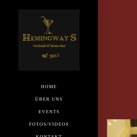
HOME
ÜBER UNS
EVENTS
FOTOS/VIDEOS
KONTAKT