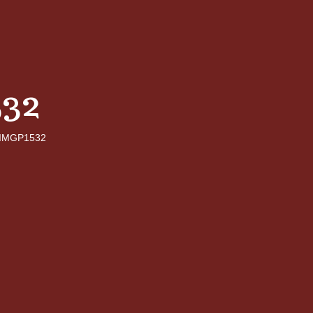
32
IMGP1532