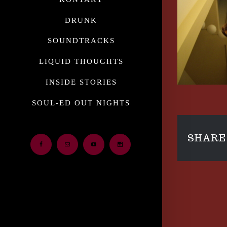
DRUNK
SOUNDTRACKS
LIQUID THOUGHTS
INSIDE STORIES
SOUL-ED OUT NIGHTS
SHARE 
Facebook
Email
Youtube
Instagram