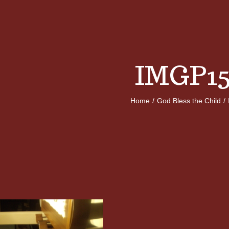
IMGP15
Home
/
God Bless the Child
/