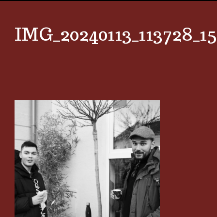
IMG_20240113_113728_15