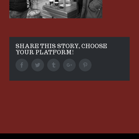
SHARE THIS STORY, CHOOSE
YOUR PLATFORM!
Facebook
Twitter
Tumblr
Google+
Pinterest