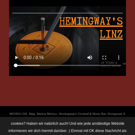
ΜICHOU OG, Mag. Marina Michou, Hemingway's Cocktail & Music Bar, Domgasse 8,
4020 Linz, UID: ATU67501535, © Copyright 2017, all Rights Reserved,
cookies? Haben wir natürlich auch! Und wie jede anständige Website
https://linz.bar/marinamichou/ Telefon: 0650 6101820, E-Mail: hemingway@linz.bar,
informieren wir dich hiermit darüber. :) Einmal mit OK diese Nachricht als
Öffnungszeiten: Di - Do: 17:30 - 01:00 Uhr, Fr + Sa: 17:30 - 03:00 Uhr. Im Rahmen