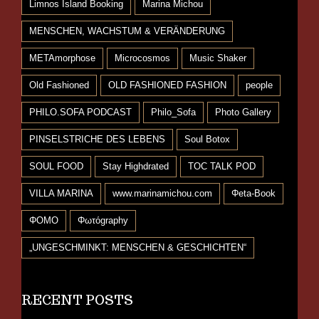
Limnos Island Booking
Marina Michou
MENSCHEN, WACHSTUM & VERÄNDERUNG
METAmorphose
Microcosmos
Music Shaker
Old Fashioned
OLD FASHIONED FASHION
people
PHILO.SOFA PODCAST
Philo_Sofa
Photo Gallery
PINSELSTRICHE DES LEBENS
Soul Botox
SOUL FOOD
Stay Highdrated
TOC TALK POD
VILLA MARINA
www.marinamichou.com
Φeta-Book
ΦΟΜΟ
Φωτόgraphy
„UNGESCHMINKT: MENSCHEN & GESCHICHTEN“
RECENT POSTS