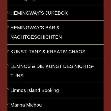
HEMINGWAY'S JUKEBOX
HEMINGWAY’S BAR &
NACHTGESCHICHTEN
KUNST, TANZ & KREATIV-CHAOS
LEMNOS & DIE KUNST DES NICHTS-
TUNS
Limnos Island Booking
Marina Michou