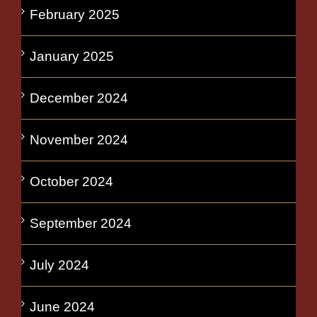
February 2025
January 2025
December 2024
November 2024
October 2024
September 2024
July 2024
June 2024