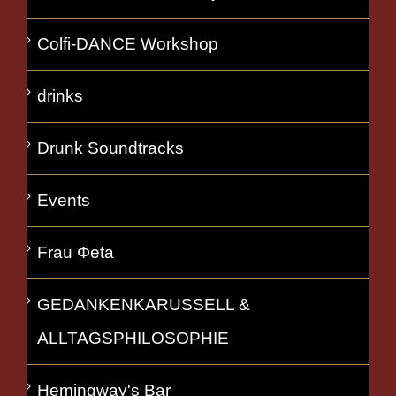
Colfi-DANCE Workshop
drinks
Drunk Soundtracks
Events
Frau Φeta
GEDANKENKARUSSELL &
ALLTAGSPHILOSOPHIE
Hemingway's Bar