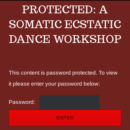
PROTECTED: A
SOMATIC ECSTATIC
DANCE WORKSHOP
This content is password protected. To view
it please enter your password below:
Password: