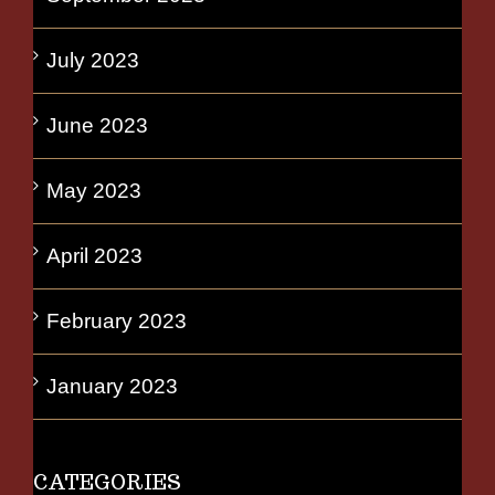
July 2023
June 2023
May 2023
April 2023
February 2023
January 2023
CATEGORIES