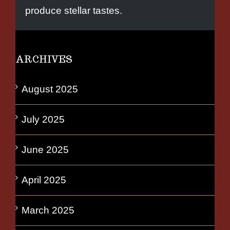
produce stellar tastes.
ARCHIVES
August 2025
July 2025
June 2025
April 2025
March 2025