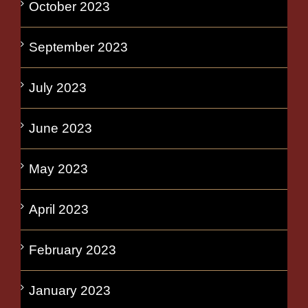
October 2023
September 2023
July 2023
June 2023
May 2023
April 2023
February 2023
January 2023