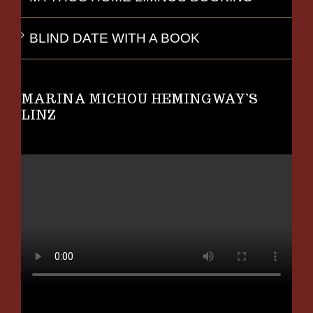
BLIND DATE WITH A BOOK
MARINA MICHOU HEMINGWAY’S
LINZ