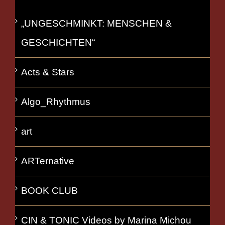
„UNGESCHMINKT: MENSCHEN &
GESCHICHTEN“
Acts & Stars
Algo_Rhythmus
art
ARTernative
BOOK CLUB
CIN & TONIC Videos by Marina Michou