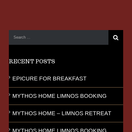
RECENT POSTS
EPICURE FOR BREAKFAST
MYTHOS HOME LIMNOS BOOKING
MYTHOS HOME – LIMNOS RETREAT
MYTHOS HOME LIMNOS BOOKING