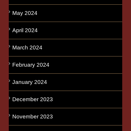
May 2024
April 2024
March 2024
February 2024
January 2024
December 2023
November 2023