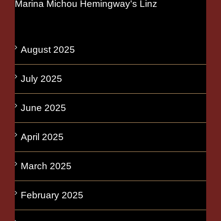
Marina Michou Hemingway's Linz
August 2025
July 2025
June 2025
April 2025
March 2025
February 2025