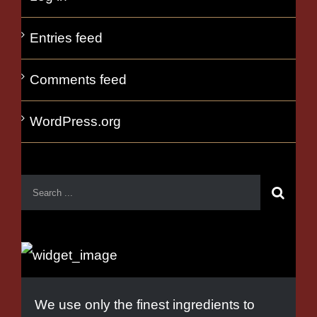
Entries feed
Comments feed
WordPress.org
We use only the finest ingredients to