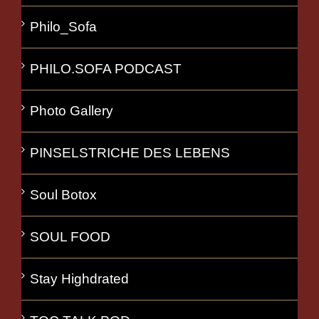
Philo_Sofa
PHILO.SOFA PODCAST
Photo Gallery
PINSELSTRICHE DES LEBENS
Soul Botox
SOUL FOOD
Stay Highdrated