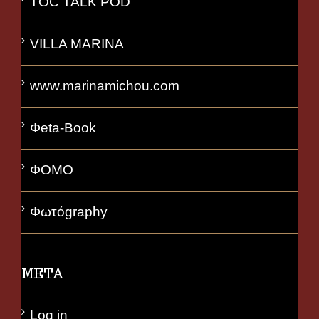
TOC TALK POD
VILLA MARINA
www.marinamichou.com
Φeta-Book
ΦΟΜΟ
Φωτόgraphy
META
Log in