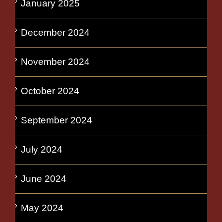
January 2025
December 2024
November 2024
October 2024
September 2024
July 2024
June 2024
May 2024