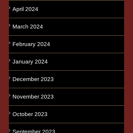
April 2024
March 2024
February 2024
January 2024
December 2023
November 2023
October 2023
September 2023