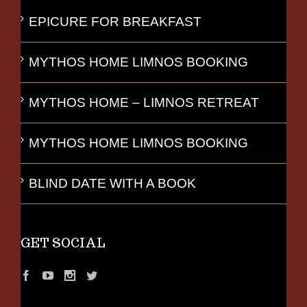
EPICURE FOR BREAKFAST
MYTHOS HOME LIMNOS BOOKING
MYTHOS HOME – LIMNOS RETREAT
MYTHOS HOME LIMNOS BOOKING
BLIND DATE WITH A BOOK
GET SOCIAL