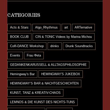
CATEGORIES
Acts & Stars
Algo_Rhythmus
art
ARTernative
BOOK CLUB
CIN & TONIC Videos by Marina Michou
Colfi-DANCE Workshop
drinks
Drunk Soundtracks
Events
Frau Φeta
GEDANKENKARUSSELL & ALLTAGSPHILOSOPHIE
Hemingway's Bar
HEMINGWAY'S JUKEBOX
HEMINGWAY’S BAR & NACHTGESCHICHTEN
KUNST, TANZ & KREATIV-CHAOS
LEMNOS & DIE KUNST DES NICHTS-TUNS