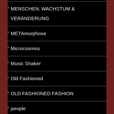
MENSCHEN, WACHSTUM &
VERÄNDERUNG
METAmorphose
Microcosmos
Music Shaker
Old Fashioned
OLD FASHIONED FASHION
people