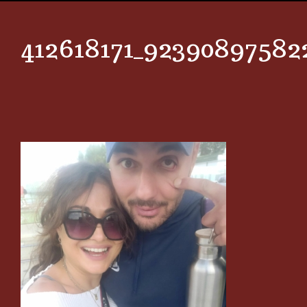
412618171_92390897582