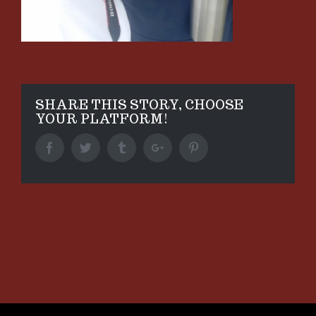
SHARE THIS STORY, CHOOSE
YOUR PLATFORM!
Facebook
Twitter
Tumblr
Google+
Pinterest