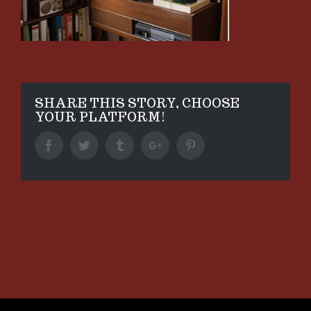
SHARE THIS STORY, CHOOSE
YOUR PLATFORM!
Facebook
Twitter
Tumblr
Google+
Pinterest