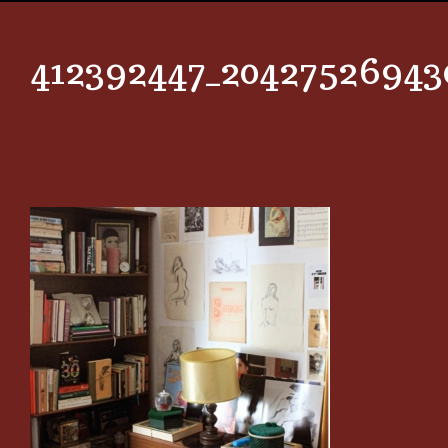
412392447_20427526943