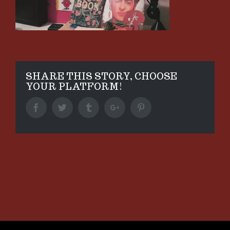
SHARE THIS STORY, CHOOSE
YOUR PLATFORM!
Facebook
Twitter
Tumblr
Google+
Pinterest