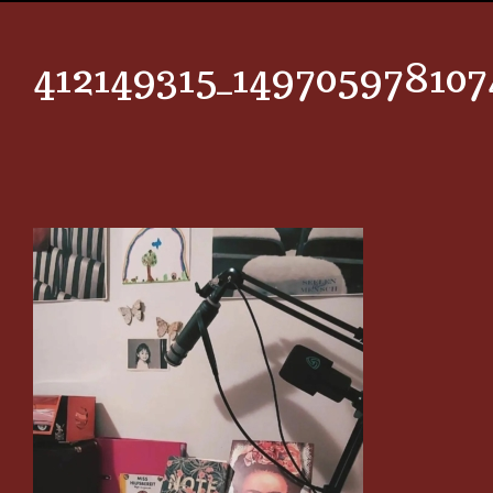
412149315_14970597810