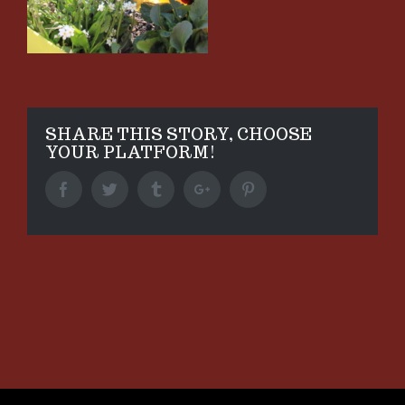
SHARE THIS STORY, CHOOSE
YOUR PLATFORM!
Facebook
Twitter
Tumblr
Google+
Pinterest