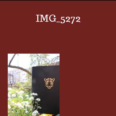
IMG_5272