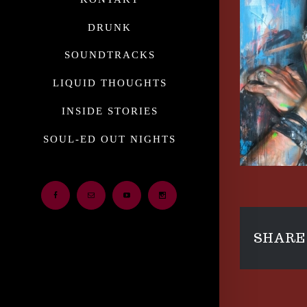
DRUNK
SOUNDTRACKS
LIQUID THOUGHTS
INSIDE STORIES
SOUL-ED OUT NIGHTS
Facebook
Email
Youtube
Instagram
SHARE 