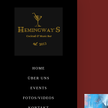
HOME
ÜBER UNS
EVENTS
FOTOS/VIDEOS
KONTAKT