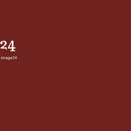
24
image24