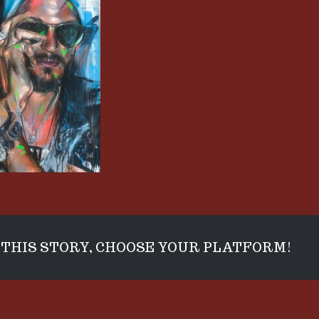
THIS STORY, CHOOSE YOUR PLATFORM!