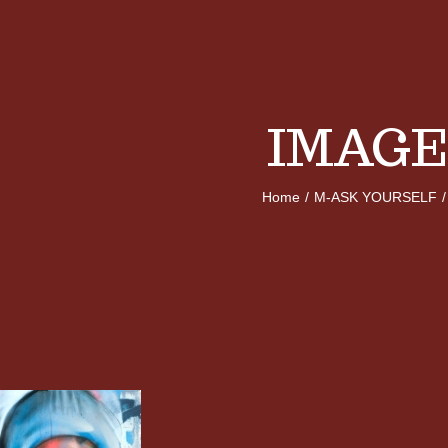
IMAGE
Home
/
M-ASK YOURSELF
/