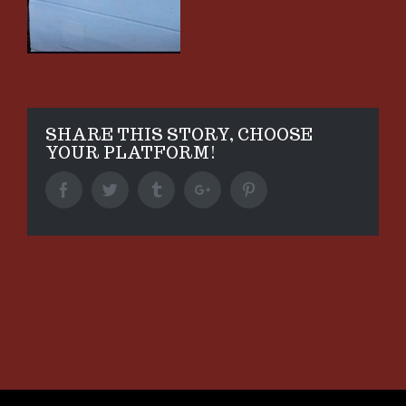
SHARE THIS STORY, CHOOSE
YOUR PLATFORM!
Facebook
Twitter
Tumblr
Google+
Pinterest