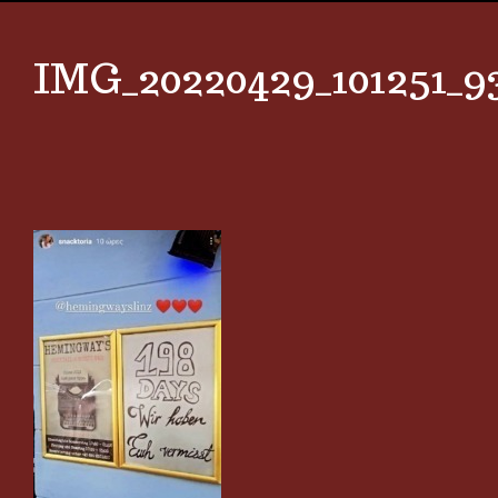
IMG_20220429_101251_9