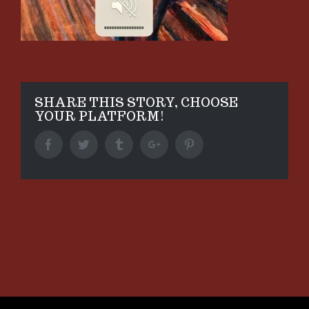
SHARE THIS STORY, CHOOSE
YOUR PLATFORM!
Facebook
Twitter
Tumblr
Google+
Pinterest