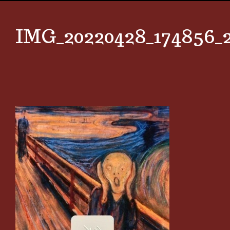
IMG_20220428_174856_2