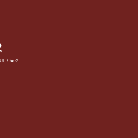
2
UL
/
bar2