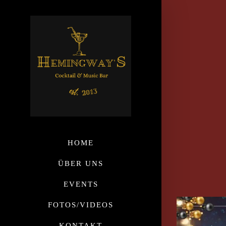
HOME
ÜBER UNS
EVENTS
FOTOS/VIDEOS
KONTAKT