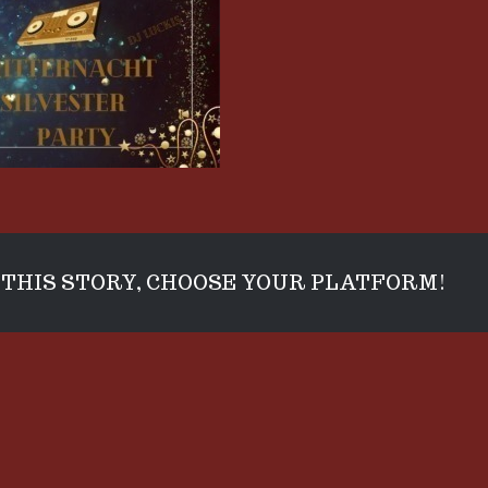
THIS STORY, CHOOSE YOUR PLATFORM!