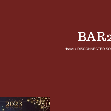
BAR
Home
/
DISCONNECTED SO