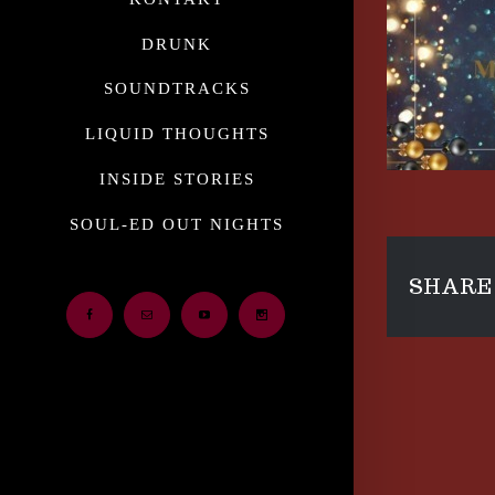
DRUNK
SOUNDTRACKS
LIQUID THOUGHTS
INSIDE STORIES
SOUL-ED OUT NIGHTS
SHARE 
Facebook
Email
Youtube
Instagram