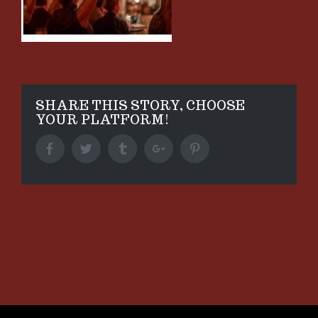
SHARE THIS STORY, CHOOSE
YOUR PLATFORM!
Facebook
Twitter
Tumblr
Google+
Pinterest