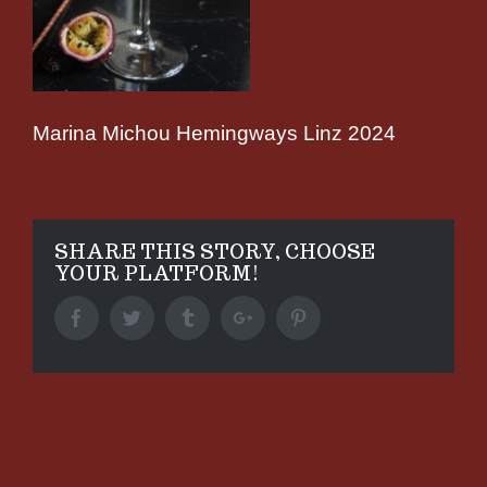
Marina Michou Hemingways Linz 2024
SHARE THIS STORY, CHOOSE
YOUR PLATFORM!
Facebook
Twitter
Tumblr
Google+
Pinterest