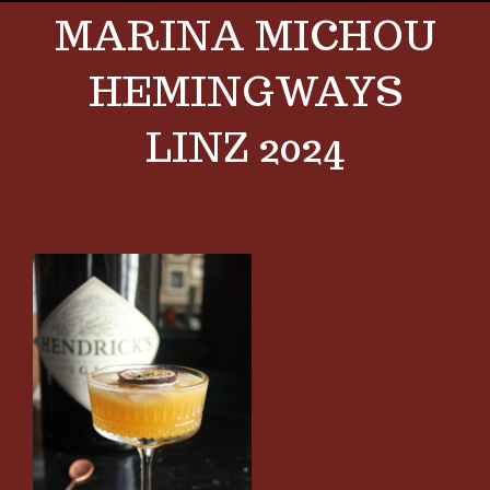
MARINA MICHOU
HEMINGWAYS
LINZ 2024