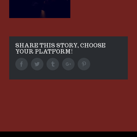
SHARE THIS STORY, CHOOSE
YOUR PLATFORM!
Facebook
Twitter
Tumblr
Google+
Pinterest