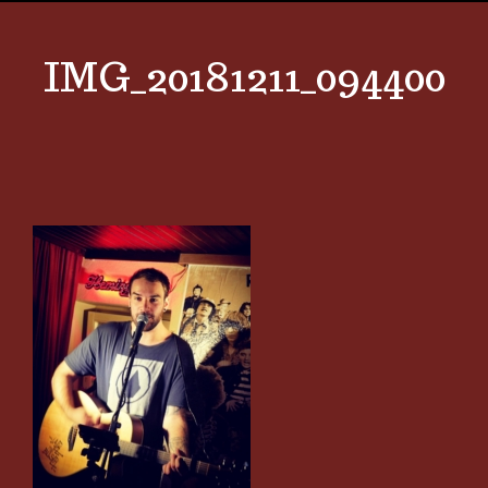
IMG_20181211_094400