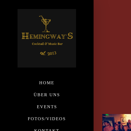
HOME
ÜBER UNS
EVENTS
FOTOS/VIDEOS
KONTAKT