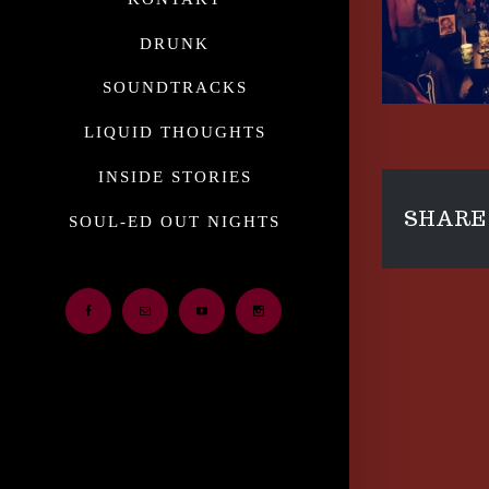
DRUNK
SOUNDTRACKS
LIQUID THOUGHTS
INSIDE STORIES
SHARE 
SOUL-ED OUT NIGHTS
Facebook
Email
Youtube
Instagram