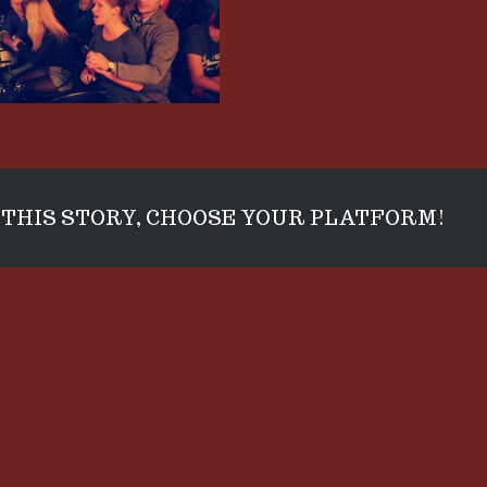
THIS STORY, CHOOSE YOUR PLATFORM!