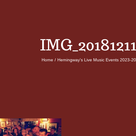
IMG_2018121
Home
/
Hemingway's Live Music Events 2023-2