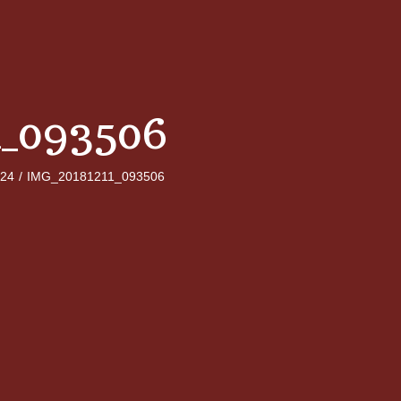
1_093506
024
/
IMG_20181211_093506