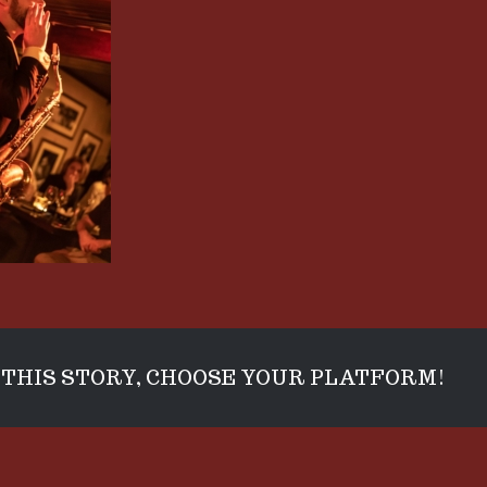
THIS STORY, CHOOSE YOUR PLATFORM!