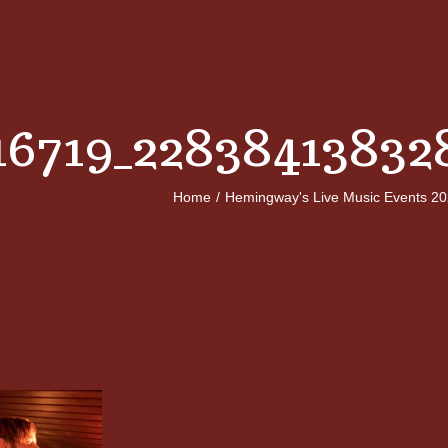
16719_22838413832
Home
/
Hemingway's Live Music Events 2