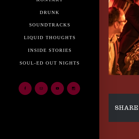
DRUNK
SOUNDTRACKS
LIQUID THOUGHTS
INSIDE STORIES
SOUL-ED OUT NIGHTS
Facebook
Email
Youtube
Instagram
SHARE 