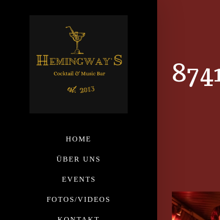
874
HOME
ÜBER UNS
EVENTS
FOTOS/VIDEOS
KONTAKT