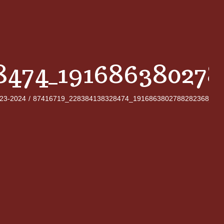
8474_19168638027
023-2024
/
87416719_228384138328474_1916863802788282368_n