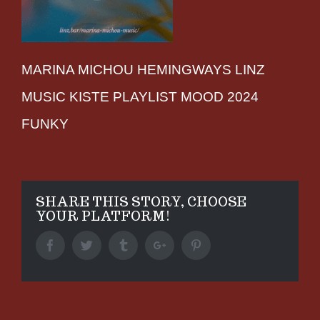
MARINA MICHOU HEMINGWAYS LINZ
MUSIC KISTE PLAYLIST MOOD 2024
FUNKY
SHARE THIS STORY, CHOOSE
YOUR PLATFORM!
Facebook
Twitter
Tumblr
Google+
Pinterest