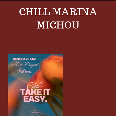
CHILL MARINA
MICHOU