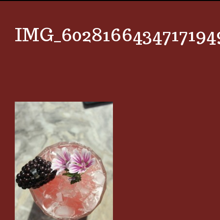
IMG_6028166434717194