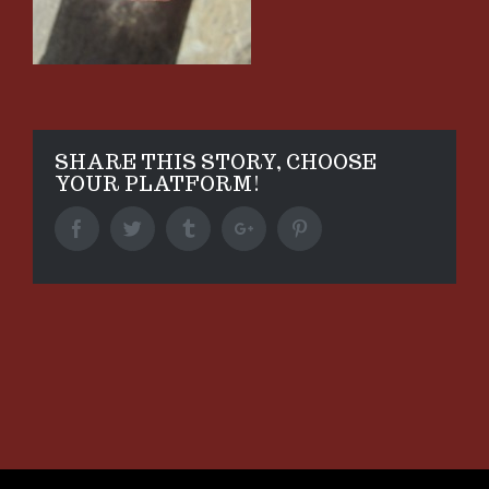
SHARE THIS STORY, CHOOSE
YOUR PLATFORM!
Facebook
Twitter
Tumblr
Google+
Pinterest