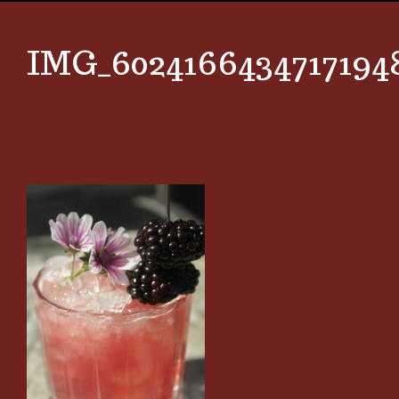
IMG_6024166434717194