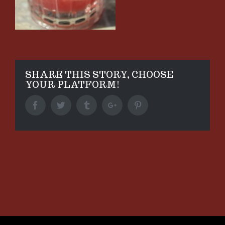
SHARE THIS STORY, CHOOSE
YOUR PLATFORM!
Facebook
Twitter
Tumblr
Google+
Pinterest