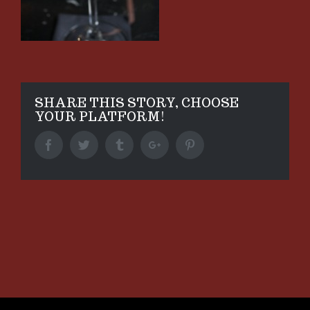
SHARE THIS STORY, CHOOSE
YOUR PLATFORM!
Facebook
Twitter
Tumblr
Google+
Pinterest