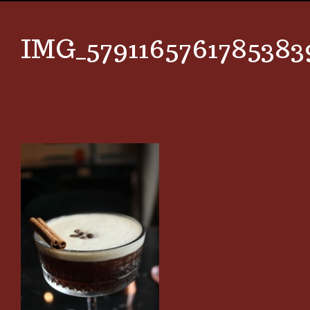
IMG_5791165761785383