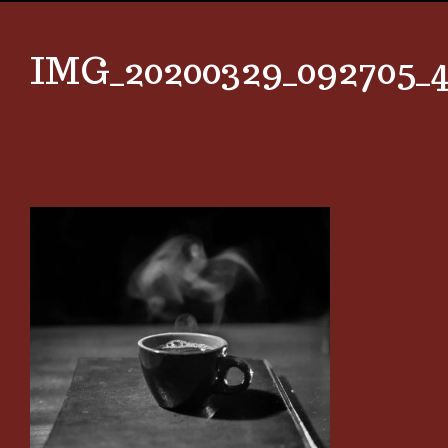
IMG_20200329_092705_