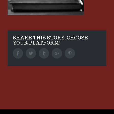
SHARE THIS STORY, CHOOSE
YOUR PLATFORM!
Facebook
Twitter
Tumblr
Google+
Pinterest