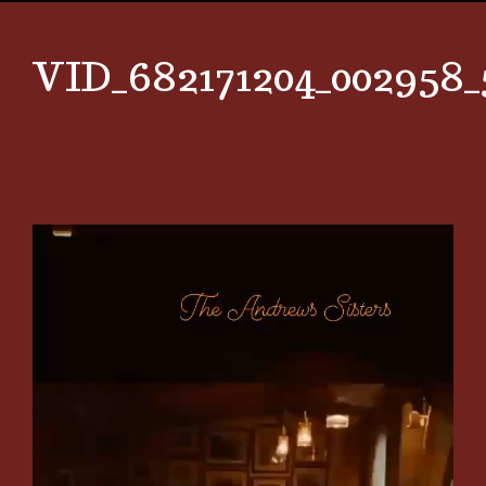
VID_682171204_002958_
Video
Player