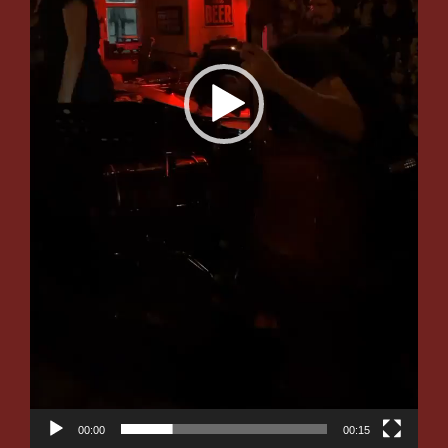
00:00
00:15