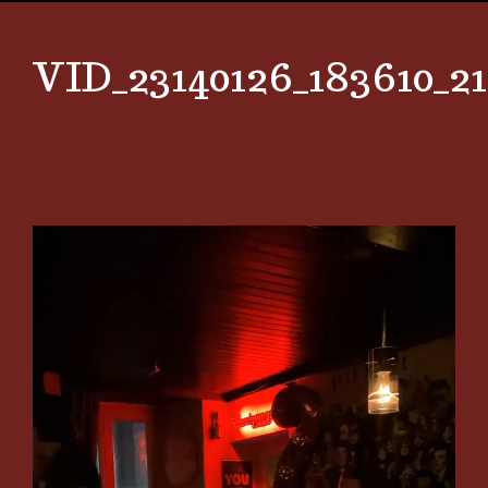
VID_23140126_183610_2
Video
Player