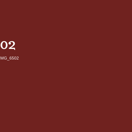
02
IMG_6502