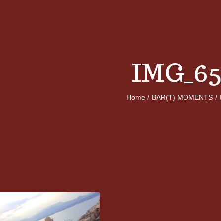
IMG_65
Home
/
BAR(T) MOMENTS
/