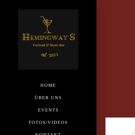
HOME
ÜBER UNS
EVENTS
FOTOS/VIDEOS
KONTAKT