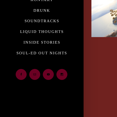
DRUNK
SOUNDTRACKS
LIQUID THOUGHTS
INSIDE STORIES
SOUL-ED OUT NIGHTS
Facebook
Email
Youtube
Instagram