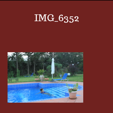
IMG_6352