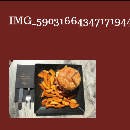
IMG_5903166434717194