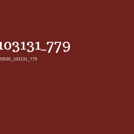
103131_779
20530_103131_779