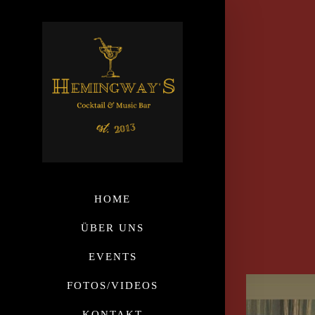
HOME
ÜBER UNS
EVENTS
FOTOS/VIDEOS
KONTAKT