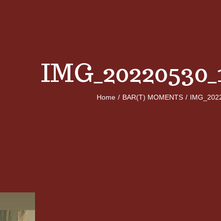
IMG_20220530_
Home
/
BAR(T) MOMENTS
/
IMG_202