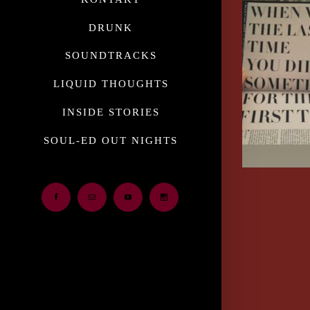
DRUNK
SOUNDTRACKS
LIQUID THOUGHTS
INSIDE STORIES
SOUL-ED OUT NIGHTS
Facebook
Email
Youtube
Instagram