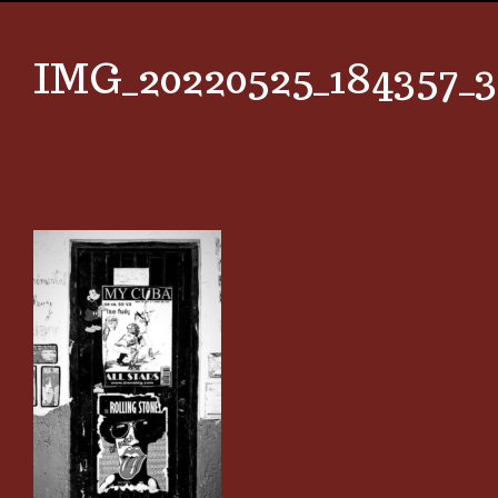
IMG_20220525_184357_3