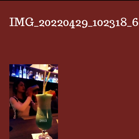
IMG_20220429_102318_6