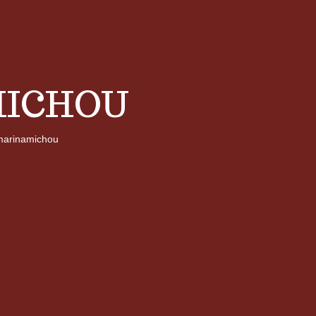
ICHOU
arinamichou