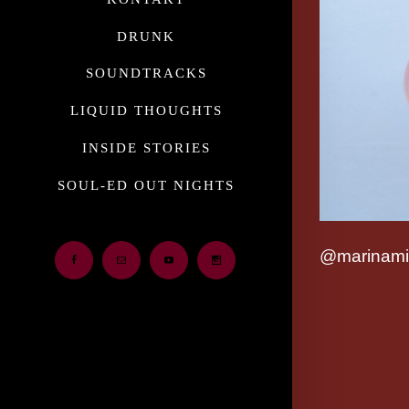
DRUNK
SOUNDTRACKS
LIQUID THOUGHTS
INSIDE STORIES
SOUL-ED OUT NIGHTS
@marinami
Facebook
Email
Youtube
Instagram