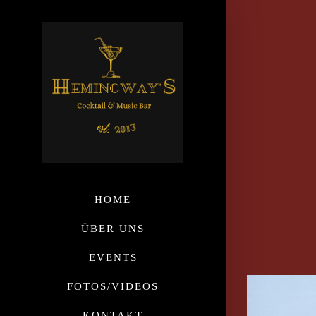
HOME
ÜBER UNS
EVENTS
FOTOS/VIDEOS
KONTAKT