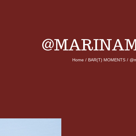
@MARINAM
Home
/
BAR(T) MOMENTS
/
@m