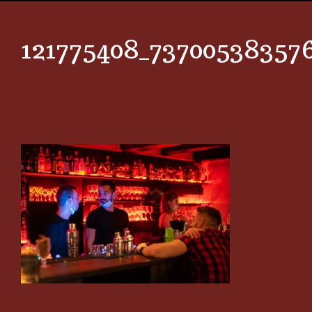
121775408_73700538357