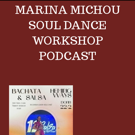
MARINA MICHOU
SOUL DANCE
WORKSHOP
PODCAST