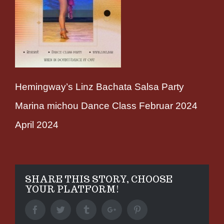
Hemingway’s Linz Bachata Salsa Party
Marina michou Dance Class Februar 2024
April 2024
SHARE THIS STORY, CHOOSE
YOUR PLATFORM!
Facebook
Twitter
Tumblr
Google+
Pinterest