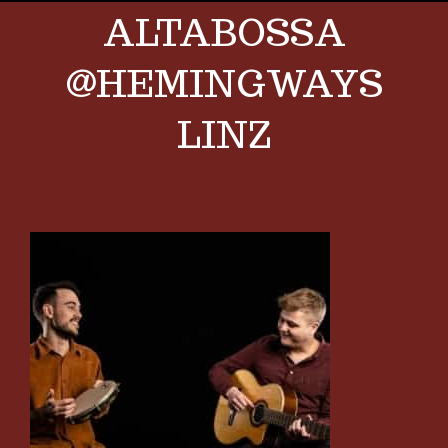
ALTABOSSA
@HEMINGWAYS
LINZ