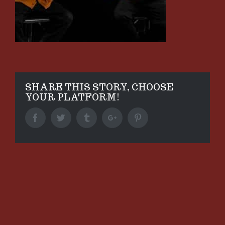
SHARE THIS STORY, CHOOSE
YOUR PLATFORM!
Facebook
Twitter
Tumblr
Google+
Pinterest