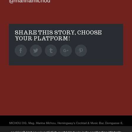
@marinamichou
SHARE THIS STORY, CHOOSE
YOUR PLATFORM!
Facebook
Twitter
Tumblr
Google+
Pinterest
ΜICHOU OG, Mag. Marina Michou, Hemingway's Cocktail & Music Bar, Domgasse 8,
4020 Linz, UID: ATU67501535, © Copyright 2017, all Rights Reserved,