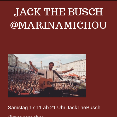
JACK THE BUSCH
@MARINAMICHOU
Samstag 17.11 ab 21 Uhr JackTheBusch