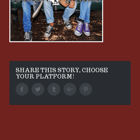
SHARE THIS STORY, CHOOSE
YOUR PLATFORM!
Facebook
Twitter
Tumblr
Google+
Pinterest