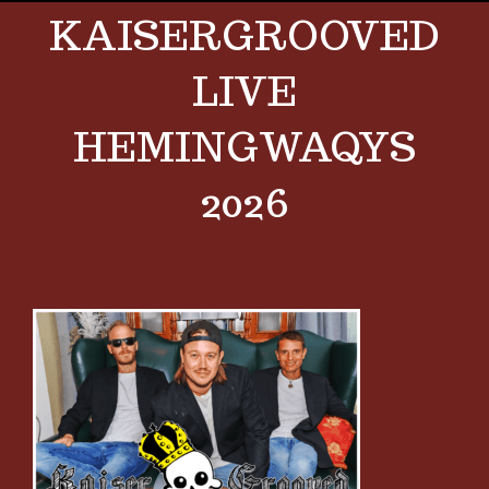
KAISERGROOVED
LIVE
HEMINGWAQYS
2026