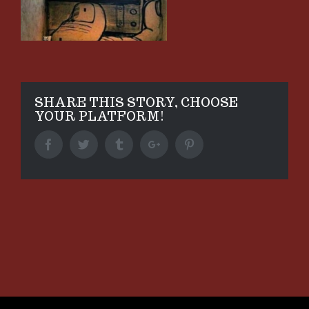
SHARE THIS STORY, CHOOSE
YOUR PLATFORM!
Facebook
Twitter
Tumblr
Google+
Pinterest