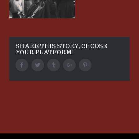
SHARE THIS STORY, CHOOSE
YOUR PLATFORM!
Facebook
Twitter
Tumblr
Google+
Pinterest